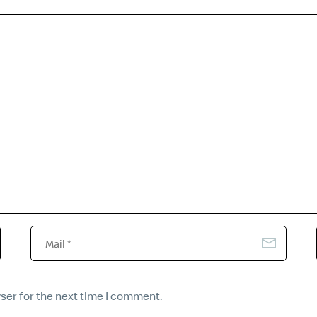
ser for the next time I comment.