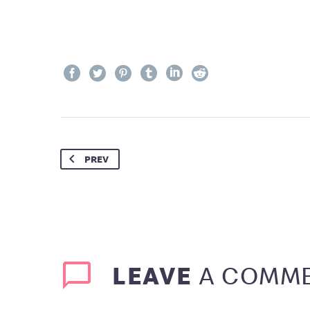
PREV
LEAVE
A COMM