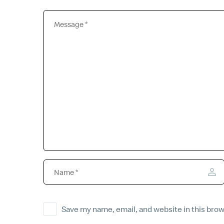
Save my name, email, and website in this brow