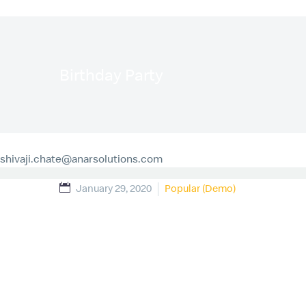
Birthday Party
shivaji.chate@anarsolutions.com
January 29, 2020
Popular (Demo)
Sed ut perspiciatis unde omnis iste natus error si
quasi architecto beatae vitae dicta sunt explicabo
ratione voluptatem sequi nesciunt.