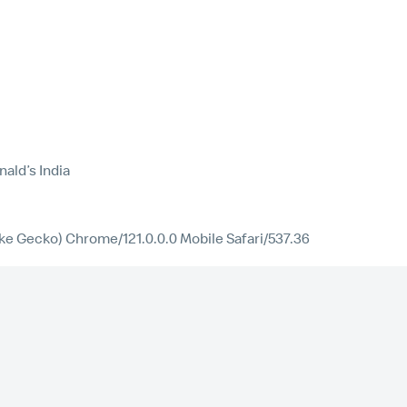
ald’s India
ike Gecko) Chrome/121.0.0.0 Mobile Safari/537.36