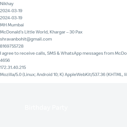
Nikhay
2024-03-19
2024-03-19
MH Mumbai
McDonald’s Little World, Khargar – 30 Pax
shravanbohit@gmail.com
8169755728
I agree to receive calls, SMS & WhatsApp messages from McDon
4656
172.31.40.215
Mozilla/5.0 (Linux; Android 10; K) AppleWebKit/537.36 (KHTML, l
Birthday Party