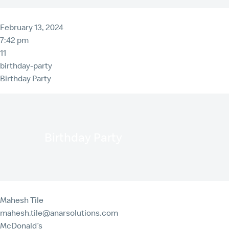
February 13, 2024
7:42 pm
11
birthday-party
Birthday Party
Birthday Party
Mahesh Tile
mahesh.tile@anarsolutions.com
McDonald’s