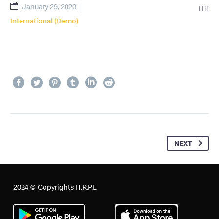
January 29, 2020


International (Demo)
NEXT
2024 © Copyrights H.R.P.L