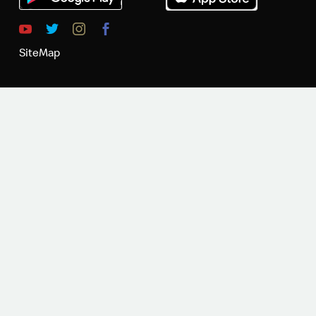
SiteMap