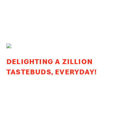
DELIGHTING A ZILLION
TASTEBUDS, EVERYDAY!
From our first restaurant in 1996 to over 300 restaurants
today across the West & South India, our growth story
has been built on outstanding quality and trust. Today, we
are one of the country’s largest chain of Quick Service
Restaurants, serving millions of customers every day!
We thank you for your trust in us!