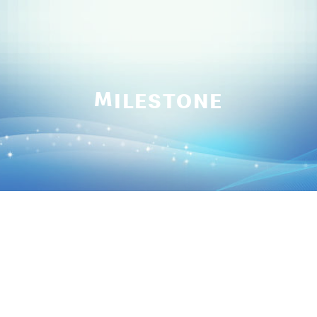
M
ILESTONE