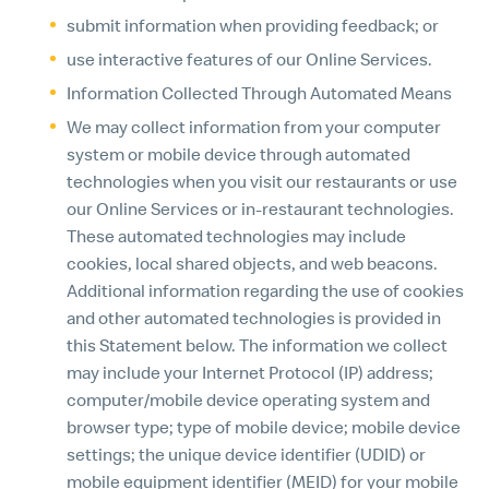
submit information when providing feedback; or
use interactive features of our Online Services.
Information Collected Through Automated Means
We may collect information from your computer
system or mobile device through automated
technologies when you visit our restaurants or use
our Online Services or in-restaurant technologies.
These automated technologies may include
cookies, local shared objects, and web beacons.
Additional information regarding the use of cookies
and other automated technologies is provided in
this Statement below. The information we collect
may include your Internet Protocol (IP) address;
computer/mobile device operating system and
browser type; type of mobile device; mobile device
settings; the unique device identifier (UDID) or
mobile equipment identifier (MEID) for your mobile