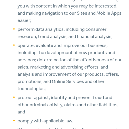
you with content in which you may be interested,
and making navigation to our Sites and Mobile Apps
easier;
perform data analytics, including consumer
research, trend analysis, and financial analysis;
operate, evaluate and improve our business,
including the development of new products and
services; determination of the effectiveness of our
sales, marketing and advertising efforts; and
analysis and improvement of our products, offers,
promotions, and Online Services and other
technologies;
protect against, identify and prevent fraud and
other criminal activity, claims and other liabilities;
and
comply with applicable law.