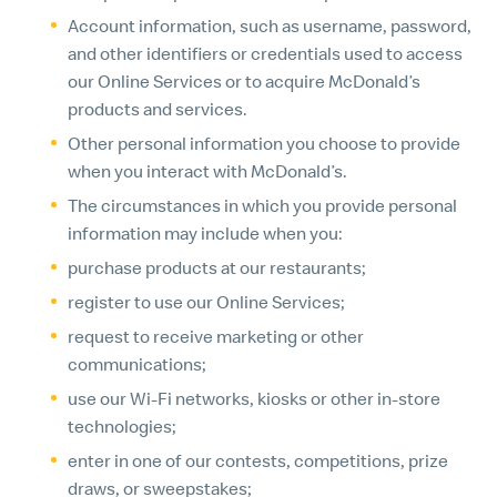
Account information, such as username, password,
and other identifiers or credentials used to access
our Online Services or to acquire McDonald’s
products and services.
Other personal information you choose to provide
when you interact with McDonald’s.
The circumstances in which you provide personal
information may include when you:
purchase products at our restaurants;
register to use our Online Services;
request to receive marketing or other
communications;
use our Wi-Fi networks, kiosks or other in-store
technologies;
enter in one of our contests, competitions, prize
draws, or sweepstakes;