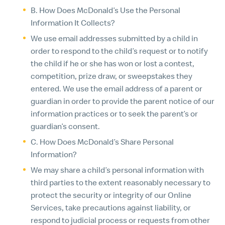
B. How Does McDonald’s Use the Personal
Information It Collects?
We use email addresses submitted by a child in
order to respond to the child’s request or to notify
the child if he or she has won or lost a contest,
competition, prize draw, or sweepstakes they
entered. We use the email address of a parent or
guardian in order to provide the parent notice of our
information practices or to seek the parent’s or
guardian’s consent.
C. How Does McDonald’s Share Personal
Information?
We may share a child’s personal information with
third parties to the extent reasonably necessary to
protect the security or integrity of our Online
Services, take precautions against liability, or
respond to judicial process or requests from other