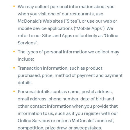
We may collect personal information about you
when you visit one of our restaurants, use
McDonald’s Web sites (“Sites”), or use our web or
mobile device applications (“Mobile Apps”). We
refer to our Sites and Apps collectively as “Online
Services”.
The types of personal information we collect may
include:
Transaction information, such as product
purchased, price, method of payment and payment
details.
Personal details such as name, postal address,
email address, phone number, date of birth and
other contact information when you provide that
information to us, such as if you register with our
Online Services or enter a McDonald’s contest,
competition, prize draw, or sweepstakes.