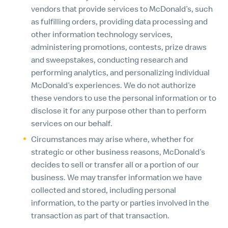
vendors that provide services to McDonald’s, such
as fulfilling orders, providing data processing and
other information technology services,
administering promotions, contests, prize draws
and sweepstakes, conducting research and
performing analytics, and personalizing individual
McDonald’s experiences. We do not authorize
these vendors to use the personal information or to
disclose it for any purpose other than to perform
services on our behalf.
Circumstances may arise where, whether for
strategic or other business reasons, McDonald’s
decides to sell or transfer all or a portion of our
business. We may transfer information we have
collected and stored, including personal
information, to the party or parties involved in the
transaction as part of that transaction.