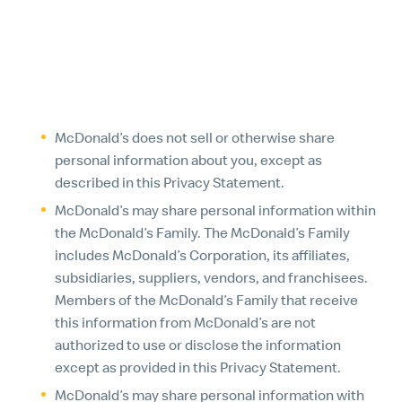
other ways for which we provide specific notice at
the time of collection.
3. HOW WE SHARE THE PERSONAL INFORMATION WE
COLLECT
McDonald’s does not sell or otherwise share
personal information about you, except as
described in this Privacy Statement.
McDonald’s may share personal information within
the McDonald’s Family. The McDonald’s Family
includes McDonald’s Corporation, its affiliates,
subsidiaries, suppliers, vendors, and franchisees.
Members of the McDonald’s Family that receive
this information from McDonald’s are not
authorized to use or disclose the information
except as provided in this Privacy Statement.
McDonald’s may share personal information with