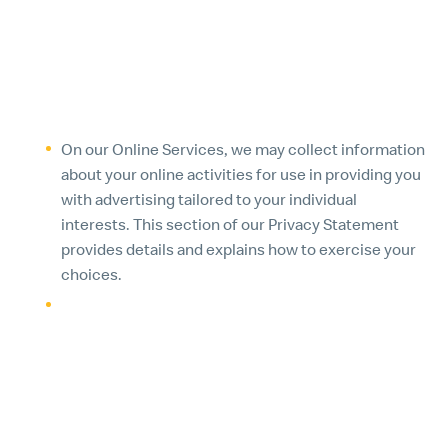
through Online Services or third-party social media
for up to two years, or as permitted by applicable
law, or until consent is withdrawn.
8. TARGETED ADVERTISING
On our Online Services, we may collect information
about your online activities for use in providing you
with advertising tailored to your individual
interests. This section of our Privacy Statement
provides details and explains how to exercise your
choices.
You may see certain ads on other websites because
we participate in advertising networks. Ad
networks allow us to target our messaging to users
through demographic, interest-based and
contextual means. These networks track your
online activities over time by collecting information