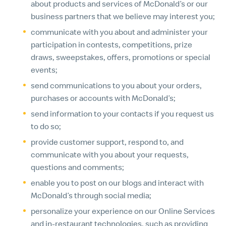
about products and services of McDonald’s or our
business partners that we believe may interest you;
communicate with you about and administer your
participation in contests, competitions, prize
draws, sweepstakes, offers, promotions or special
events;
send communications to you about your orders,
purchases or accounts with McDonald’s;
send information to your contacts if you request us
to do so;
provide customer support, respond to, and
communicate with you about your requests,
questions and comments;
enable you to post on our blogs and interact with
McDonald’s through social media;
personalize your experience on our Online Services
and in-restaurant technologies, such as providing