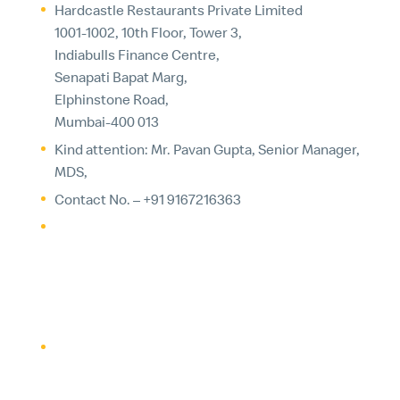
Hardcastle Restaurants Private Limited
1001-1002, 10th Floor, Tower 3,
Indiabulls Finance Centre,
Senapati Bapat Marg,
Elphinstone Road,
Mumbai-400 013
Kind attention: Mr. Pavan Gupta, Senior Manager,
MDS,
Contact No. – +91 9167216363
Email –
pavan.gupta@mcdonaldsindia.com
5. YOUR CHOICES
If you have opted-in to marketing communications,
you can elect not to receive marketing
communications from McDonald’s by following the