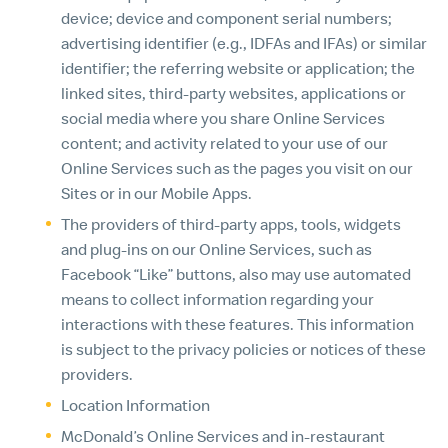
device; device and component serial numbers;
advertising identifier (e.g., IDFAs and IFAs) or similar
identifier; the referring website or application; the
linked sites, third-party websites, applications or
social media where you share Online Services
content; and activity related to your use of our
Online Services such as the pages you visit on our
Sites or in our Mobile Apps.
The providers of third-party apps, tools, widgets
and plug-ins on our Online Services, such as
Facebook “Like” buttons, also may use automated
means to collect information regarding your
interactions with these features. This information
is subject to the privacy policies or notices of these
providers.
Location Information
McDonald’s Online Services and in-restaurant