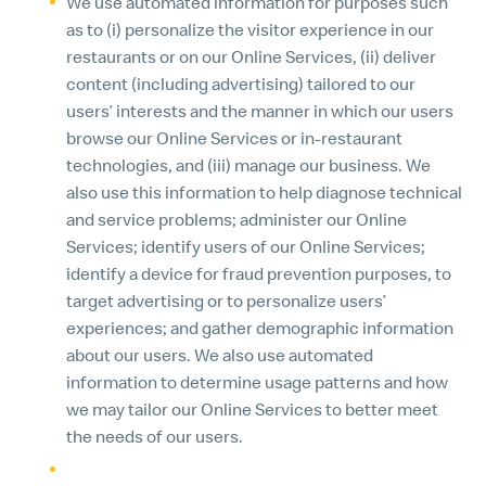
We use automated information for purposes such
as to (i) personalize the visitor experience in our
restaurants or on our Online Services, (ii) deliver
content (including advertising) tailored to our
users’ interests and the manner in which our users
browse our Online Services or in-restaurant
technologies, and (iii) manage our business. We
also use this information to help diagnose technical
and service problems; administer our Online
Services; identify users of our Online Services;
identify a device for fraud prevention purposes, to
target advertising or to personalize users’
experiences; and gather demographic information
about our users. We also use automated
information to determine usage patterns and how
we may tailor our Online Services to better meet
the needs of our users.
We may use the information we obtain about you in