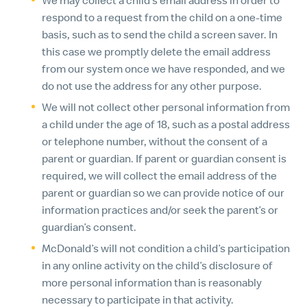
respond to a request from the child on a one-time
basis, such as to send the child a screen saver. In
this case we promptly delete the email address
from our system once we have responded, and we
do not use the address for any other purpose.
We will not collect other personal information from
a child under the age of 18, such as a postal address
or telephone number, without the consent of a
parent or guardian. If parent or guardian consent is
required, we will collect the email address of the
parent or guardian so we can provide notice of our
information practices and/or seek the parent’s or
guardian’s consent.
McDonald’s will not condition a child’s participation
in any online activity on the child’s disclosure of
more personal information than is reasonably
necessary to participate in that activity.