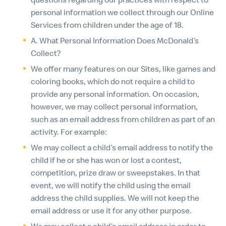
personal information we collect through our Online
Services from children under the age of 18.
A. What Personal Information Does McDonald’s
Collect?
We offer many features on our Sites, like games and
coloring books, which do not require a child to
provide any personal information. On occasion,
however, we may collect personal information,
such as an email address from children as part of an
activity. For example:
We may collect a child’s email address to notify the
child if he or she has won or lost a contest,
competition, prize draw or sweepstakes. In that
event, we will notify the child using the email
address the child supplies. We will not keep the
email address or use it for any other purpose.
We may collect a child’s email address in order to