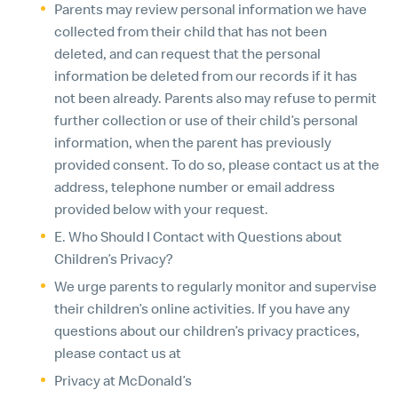
Parents may review personal information we have
collected from their child that has not been
deleted, and can request that the personal
information be deleted from our records if it has
not been already. Parents also may refuse to permit
further collection or use of their child’s personal
information, when the parent has previously
provided consent. To do so, please contact us at the
address, telephone number or email address
provided below with your request.
E. Who Should I Contact with Questions about
Children’s Privacy?
We urge parents to regularly monitor and supervise
their children’s online activities. If you have any
questions about our children’s privacy practices,
please contact us at
Privacy at McDonald’s