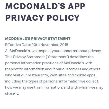
MCDONALD’S APP
PRIVACY POLICY
MCDONALD’S PRIVACY STATEMENT
Effective Date: 20th November, 2018
At McDonald’s, we respect your concerns about privacy.
This Privacy Statement (“Statement”) describes the
personal information practices of McDonald’s with
respect to information about our customers and others
who visit our restaurants, Web sites and mobile apps,
including the types of personal information we collect,
how we may use this information, and with whom we may
share it.
1. INFORMATION WE COLLECT