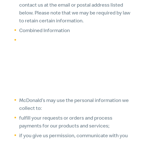
contact us at the email or postal address listed
below. Please note that we may be required by law
to retain certain information.
Combined Information
We may combine personal information that we
collect with information we receive from other
sources, information about your prior transactions
with McDonald’s and information that is
automatically collected.
2. HOW WE USE THE INFORMATION WE COLLECT
McDonald’s may use the personal information we
collect to:
fulfill your requests or orders and process
payments for our products and services;
if you give us permission, communicate with you