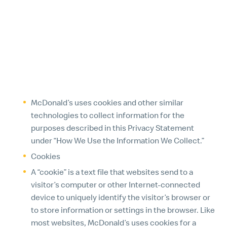
be required by law to retain certain information.
Before McDonald’s is able to provide you with any
information or correct any inaccuracies, we may
ask you to verify your identity and/or provide other
details to help us respond to your request.
7. COOKIES AND SIMILAR TECHNOLOGIES
McDonald’s uses cookies and other similar
technologies to collect information for the
purposes described in this Privacy Statement
under “How We Use the Information We Collect.”
Cookies
A “cookie” is a text file that websites send to a
visitor’s computer or other Internet-connected
device to uniquely identify the visitor’s browser or
to store information or settings in the browser. Like
most websites, McDonald’s uses cookies for a