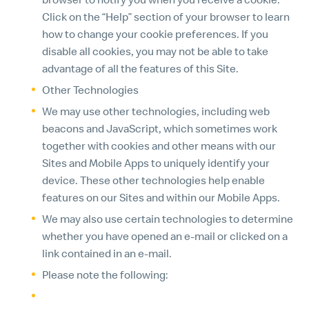
Click on the “Help” section of your browser to learn
how to change your cookie preferences. If you
disable all cookies, you may not be able to take
advantage of all the features of this Site.
Other Technologies
We may use other technologies, including web
beacons and JavaScript, which sometimes work
together with cookies and other means with our
Sites and Mobile Apps to uniquely identify your
device. These other technologies help enable
features on our Sites and within our Mobile Apps.
We may also use certain technologies to determine
whether you have opened an e-mail or clicked on a
link contained in an e-mail.
Please note the following:
We offer certain features that are available only