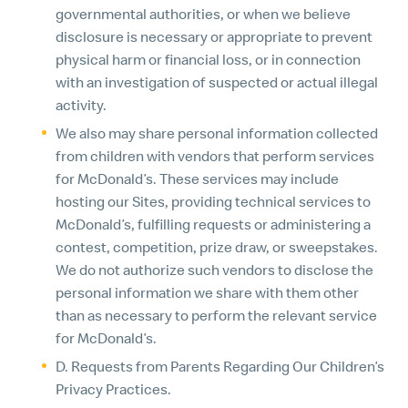
governmental authorities, or when we believe
disclosure is necessary or appropriate to prevent
physical harm or financial loss, or in connection
with an investigation of suspected or actual illegal
activity.
We also may share personal information collected
from children with vendors that perform services
for McDonald’s. These services may include
hosting our Sites, providing technical services to
McDonald’s, fulfilling requests or administering a
contest, competition, prize draw, or sweepstakes.
We do not authorize such vendors to disclose the
personal information we share with them other
than as necessary to perform the relevant service
for McDonald’s.
D. Requests from Parents Regarding Our Children’s
Privacy Practices.