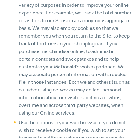
variety of purposes in order to improve your online
experience. For example, we track the total number
of visitors to our Sites on an anonymous aggregate
basis. We may also employ cookies so that we
remember you when you return to the Site, to keep
track of the items in your shopping cart if you
purchase merchandise online, to administer
certain contests and sweepstakes and to help
customize your McDonald’s web experience. We
may associate personal information with a cookie
file in those instances. Both we and others (such as
out advertising networks) may collect personal
information about our visitors’ online activities,
overtime and across third-party websites, when
using our Online services.
Use the options in your web browser if you do not
wish to receive a cookie or if you wish to set your
browser to notify you when you receive a cookie.