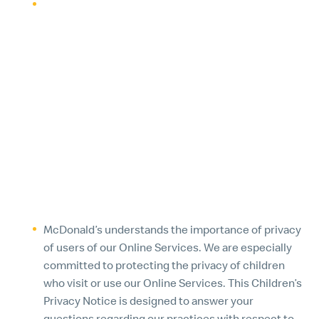
McDonald’s reserves the right to use or disclose
personal information as needed to satisfy any law,
regulation or legal request, to protect the integrity
of our Online Services and in-restaurant
technologies, to bring or defend against legal
claims, to protect the rights, interests, safety and
security of McDonald’s, McDonald’s employees or
franchisees, or members of the public, or in
connection with the investigation of fraud, illegal
activity or violation of McDonald’s policy.
4. CHILDREN’S PRIVACY NOTICE
McDonald’s understands the importance of privacy
of users of our Online Services. We are especially
committed to protecting the privacy of children
who visit or use our Online Services. This Children’s
Privacy Notice is designed to answer your
questions regarding our practices with respect to