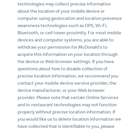
technologies may collect precise information
about the location of your mobile device or
computer using geolocation and location presence
awareness technologies such as GPS, Wi-Fi,
Bluetooth, or cell tower proximity. For most mobile
devices and computer systems, you are able to
withdraw your permission for McDonald’s to
acquire this information on your location through
the device or Web browser settings. If you have
questions about how to disable collection of
precise location information, we recommend you
contact your mobile device service provider, the
device manufacturer, or your Web browser
provider. Please note that certain Online Services
and in-restaurant technologies may not function
properly without precise location information. If
you would like us to delete location information we
have collected that is identifiable to you, please