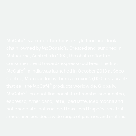
®
McCafé
is an in-coffee-house-style food and drink
chain, owned by McDonald’s. Created and launched in
Melbourne, Australia in 1993, the chain reflects a
consumer trend towards espresso coffees. The first
®
McCafé
in India was launched in October 2013 at Sobo
Central, Mumbai. Today there are over 15,000 restaurants
®
that sell the McCafé
products worldwide. Globally,
®
McCafé’s
product line consists of mocha, cappuccino,
espresso, Americano, latte, iced latte, iced mocha and
hot chocolate, hot and iced teas, iced frappés, real fruit
smoothies besides a wide range of pastries and muffins.