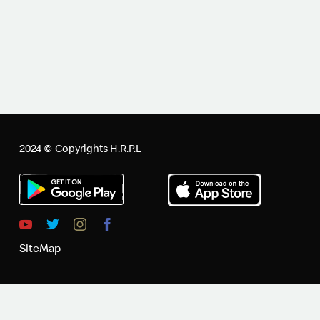
2024 © Copyrights H.R.P.L
SiteMap