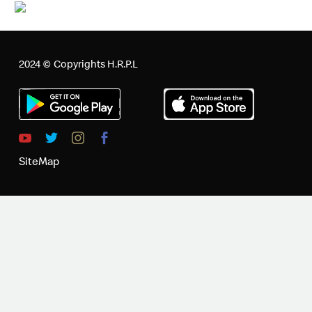
2024 © Copyrights H.R.P.L
SiteMap