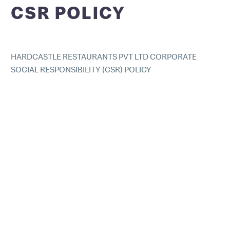
CSR POLICY
HARDCASTLE RESTAURANTS PVT LTD CORPORATE
SOCIAL RESPONSIBILITY (CSR) POLICY
At Hardcastle Restaurants Pvt Ltd (HRPL, us or we), CSR
is defined as the integration of business operations and
values, whereby the interests of all stakeholders
including investors, customers, employees, the
community and the environment
Philosophy:
HRPL works through a conscious strategy to design and
implement impact investment programmes in the
context of HRPL’s businesses, by enriching value chains
that encompass the most disadvantaged sections of
society.