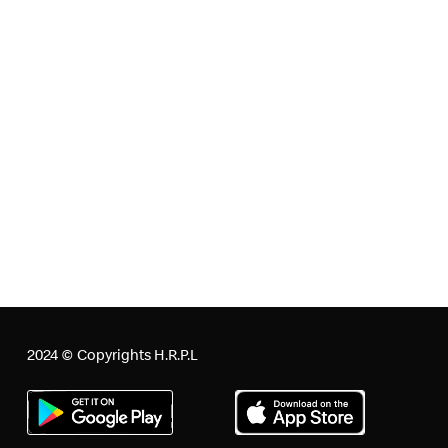
the Board of Directors of the Company.
Surplus arising out of the CSR projects or programs or
activities:
The Company does not anticipate any surplus arising out
of any of its CSR projects or programs or activities. It is
hereby specified however that any such surplus shall not
form part of the business profit of the Company.
This Policy is subject to amendment at any time without
prior notice.
For further clarifications, please contact
rlobo@trisonsbuilders.com
2024 © Copyrights H.R.P.L