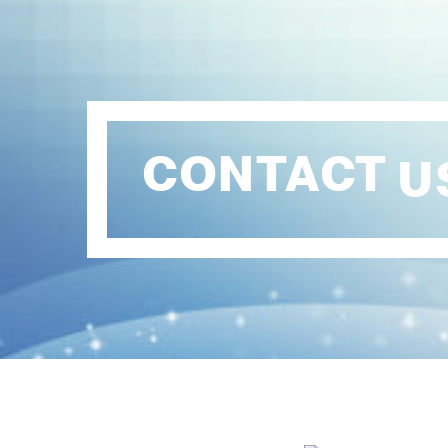
CONTACT
U