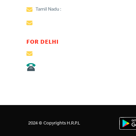
Tamil Nadu :
aravind.vinodh@mcdonaldsindi
Kerala:
praveen.saseedharan@mcdonaldsind
FOR DELHI
customer@mcdonaldsindia.net
011- 24604047/45/49
Queries for North & East of India including Orissa 
2024 © Copyrights H.R.P.L