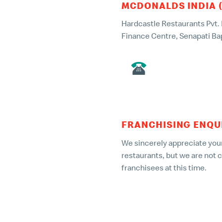
MCDONALDS INDIA 
Hardcastle Restaurants Pvt. Lt
Finance Centre, Senapati Ba
022 – 49135000
FRANCHISING ENQU
We sincerely appreciate your
restaurants, but we are not 
franchisees at this time.
Any company/individual offer
part of a fraudulent scheme
report them to the relevant