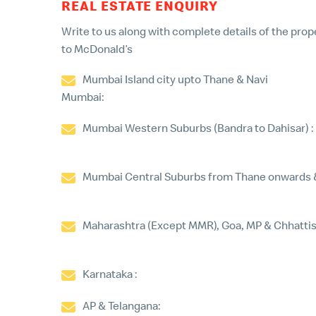
REAL ESTATE ENQUIRY
Write to us along with complete details of the prope
to McDonald’s
Mumbai Island city upto Thane & Navi
Mumbai:
gaurav.nanjani@mcdonaldsindia.com
Mumbai Western Suburbs (Bandra to Dahisar) :
haresh.gianchandani@mcdonaldsindia.com
Mumbai Central Suburbs from Thane onwards & 
nilesh.kamble@mcdonaldsindia.com
Maharashtra (Except MMR), Goa, MP & Chhattis
manish.khakharia@mcdonaldsindia.com
Karnataka :
dinesh.ks@mcdonaldsindia.com
AP & Telangana:
manohar.kasturi@mcdonalds