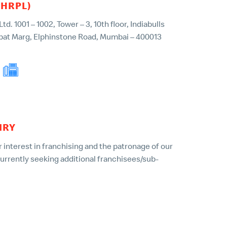
(HRPL)
d. 1001 – 1002, Tower – 3, 10th floor, Indiabulls
pat Marg, Elphinstone Road, Mumbai – 400013
022 – 49135001
IRY
 interest in franchising and the patronage of our
currently seeking additional franchisees/sub-
ing franchise on behalf of McDonald’s or HRPL is
. We urge you to beware of such schemes and
 law enforcement authorities immediately.