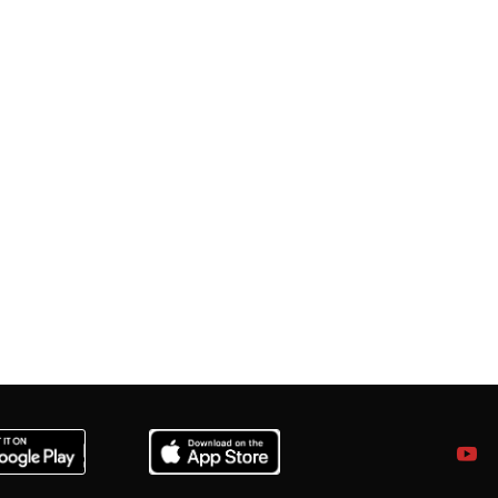
a.com
ia.com
& Jharkhand.