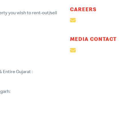
CAREERS
rty you wish to rent-out/sell
careers@mcdonaldsind
MEDIA CONTACT
mailto:corpcomm@mcdo
Entire Gujarat :
garh:
india.com