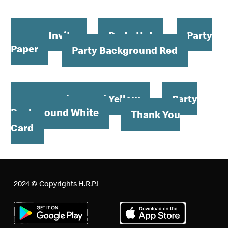
Order your Birthday at Home Kit now
Party Invite
Party Hat
Party
Paper
Party Background Red
Party Background Yellow
Party
Background White
Thank You
Card
2024 © Copyrights H.R.P.L