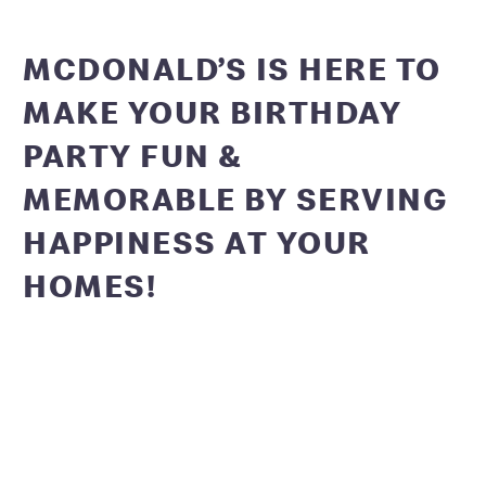
MCDONALD’S IS HERE TO
MAKE YOUR BIRTHDAY
PARTY FUN &
MEMORABLE BY SERVING
HAPPINESS AT YOUR
HOMES!
Get ready to have a blast at your virtual McDonald’s
birthday party! We have fun DIY activities, video call
backgrounds and decorations in store for you. Which you
can add to your cart along with your favourite munchies
and Happy Meal toys! Packages starting at Rs.2999/-